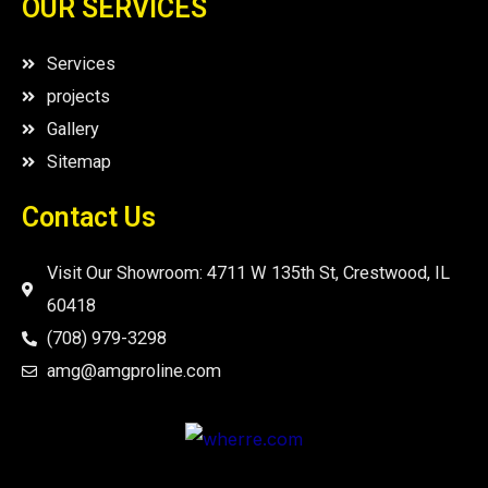
OUR SERVICES
Services
projects
Gallery
Sitemap
Contact Us
Visit Our Showroom: 4711 W 135th St, Crestwood, IL
60418
(708) 979-3298
amg@amgproline.com