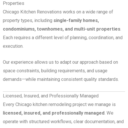
Properties
Chicago Kitchen Renovations works on a wide range of
property types, including
single-family homes,
condominiums, townhomes, and multi-unit properties
.
Each requires a different level of planning, coordination, and
execution.
Our experience allows us to adapt our approach based on
space constraints, building requirements, and usage
demands—while maintaining consistent quality standards.
Licensed, Insured, and Professionally Managed
Every Chicago kitchen remodeling project we manage is
licensed, insured, and professionally managed
. We
operate with structured workflows, clear documentation, and