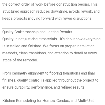
the correct order of work before construction begins. This
structured approach reduces downtime, avoids rework, and
keeps projects moving forward with fewer disruptions.
Quality Craftsmanship and Lasting Results
Quality is not just about materials—it’s about how everything
is installed and finished. We focus on proper installation
methods, clean transitions, and attention to detail at every
stage of the remodel.
From cabinetry alignment to flooring transitions and final
finishes, quality control is applied throughout the project to
ensure durability, performance, and refined results.
Kitchen Remodeling for Homes, Condos, and Multi-Unit