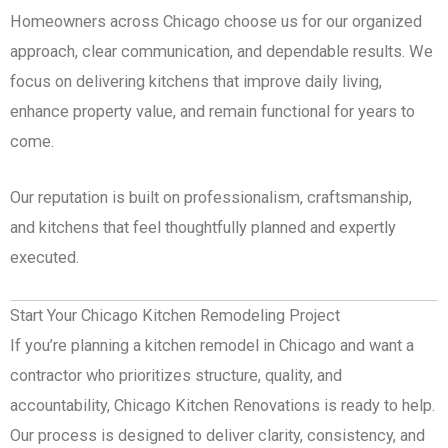
Homeowners across Chicago choose us for our organized
approach, clear communication, and dependable results. We
focus on delivering kitchens that improve daily living,
enhance property value, and remain functional for years to
come.
Our reputation is built on professionalism, craftsmanship,
and kitchens that feel thoughtfully planned and expertly
executed.
Start Your Chicago Kitchen Remodeling Project
If you’re planning a kitchen remodel in Chicago and want a
contractor who prioritizes structure, quality, and
accountability, Chicago Kitchen Renovations is ready to help.
Our process is designed to deliver clarity, consistency, and