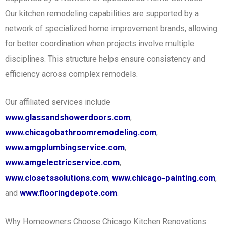
Our kitchen remodeling capabilities are supported by a
network of specialized home improvement brands, allowing
for better coordination when projects involve multiple
disciplines. This structure helps ensure consistency and
efficiency across complex remodels.
Our affiliated services include
www.glassandshowerdoors.com
,
www.chicagobathroomremodeling.com
,
www.amgplumbingservice.com
,
www.amgelectricservice.com
,
www.closetssolutions.com
,
www.chicago-painting.com
,
and
www.flooringdepote.com
.
Why Homeowners Choose Chicago Kitchen Renovations