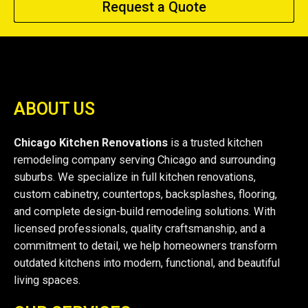
Request a Quote
ABOUT US
Chicago Kitchen Renovations
is a trusted kitchen
remodeling company serving Chicago and surrounding
suburbs. We specialize in full kitchen renovations,
custom cabinetry, countertops, backsplashes, flooring,
and complete design-build remodeling solutions. With
licensed professionals, quality craftsmanship, and a
commitment to detail, we help homeowners transform
outdated kitchens into modern, functional, and beautiful
living spaces.