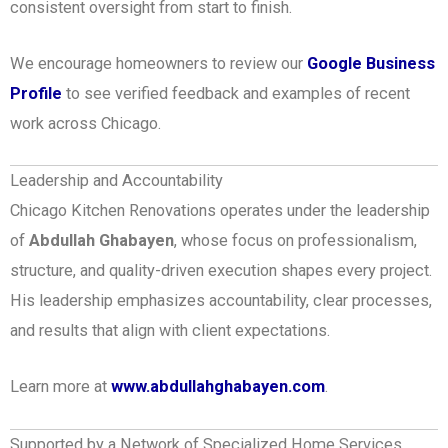
consistent oversight from start to finish.
We encourage homeowners to review our
Google Business
Profile
to see verified feedback and examples of recent
work across Chicago.
Leadership and Accountability
Chicago Kitchen Renovations operates under the leadership
of
Abdullah Ghabayen
, whose focus on professionalism,
structure, and quality-driven execution shapes every project.
His leadership emphasizes accountability, clear processes,
and results that align with client expectations.
Learn more at
www.abdullahghabayen.com
.
Supported by a Network of Specialized Home Services