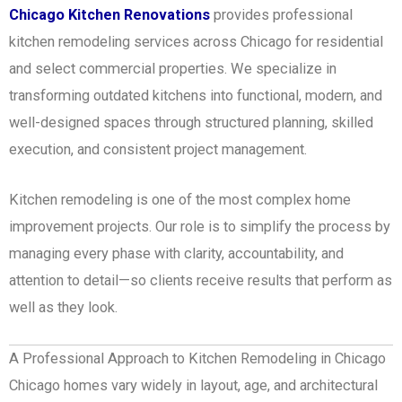
Chicago Kitchen Renovations
provides professional
kitchen remodeling services across Chicago for residential
and select commercial properties.
We specialize in
transforming outdated kitchens into functional, modern, and
well-designed spaces through structured planning, skilled
execution, and consistent project management.
Kitchen remodeling is one of the most complex home
improvement projects. Our role is to simplify the process by
managing every phase with clarity, accountability, and
attention to detail—so clients receive results that perform as
well as they look.
A Professional Approach to Kitchen Remodeling in Chicago
Chicago homes vary widely in layout, age, and architectural