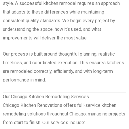
style. A successful kitchen remodel requires an approach
that adapts to these differences while maintaining
consistent quality standards. We begin every project by
understanding the space, how it’s used, and what
improvements will deliver the most value.
Our process is built around thoughtful planning, realistic
timelines, and coordinated execution. This ensures kitchens
are remodeled correctly, efficiently, and with long-term
performance in mind.
Our Chicago Kitchen Remodeling Services
Chicago Kitchen Renovations offers full-service kitchen
remodeling solutions throughout Chicago, managing projects
from start to finish. Our services include: