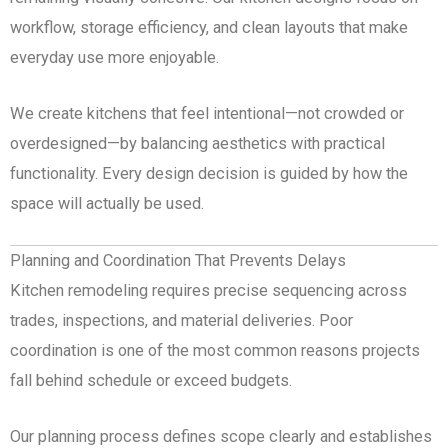
workflow, storage efficiency, and clean layouts that make
everyday use more enjoyable.
We create kitchens that feel intentional—not crowded or
overdesigned—by balancing aesthetics with practical
functionality. Every design decision is guided by how the
space will actually be used.
Planning and Coordination That Prevents Delays
Kitchen remodeling requires precise sequencing across
trades, inspections, and material deliveries. Poor
coordination is one of the most common reasons projects
fall behind schedule or exceed budgets.
Our planning process defines scope clearly and establishes