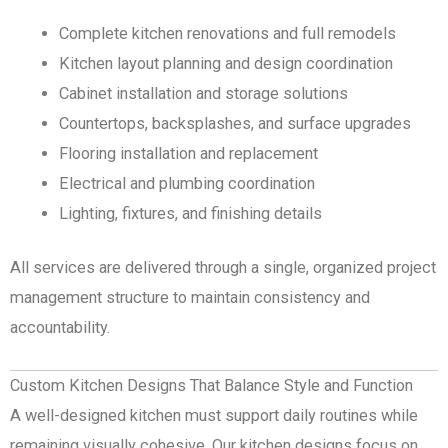
Complete kitchen renovations and full remodels
Kitchen layout planning and design coordination
Cabinet installation and storage solutions
Countertops, backsplashes, and surface upgrades
Flooring installation and replacement
Electrical and plumbing coordination
Lighting, fixtures, and finishing details
All services are delivered through a single, organized project
management structure to maintain consistency and
accountability.
Custom Kitchen Designs That Balance Style and Function
A well-designed kitchen must support daily routines while
remaining visually cohesive. Our kitchen designs focus on