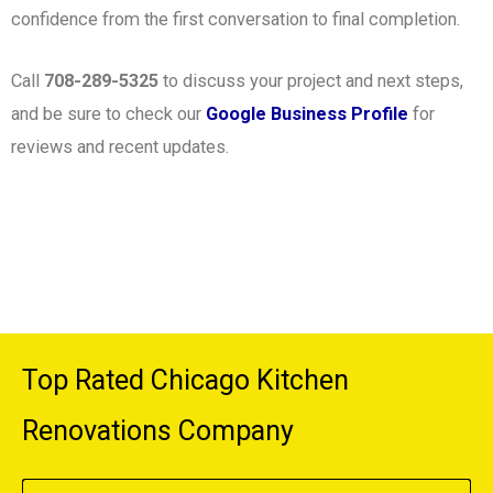
confidence from the first conversation to final completion.
Call
708-289-5325
to discuss your project and next steps,
and be sure to check our
Google Business Profile
for
reviews and recent updates.
Top Rated Chicago Kitchen
Renovations Company