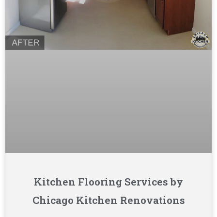
Kitchen Flooring Services by
Chicago Kitchen Renovations