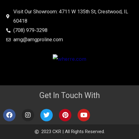
Visit Our Showroom: 4711 W 135th St, Crestwood, IL
60418
(708) 979-3298
amg@amgproline.com
Get In Touch With
F
I
T
P
Y
a
n
w
i
o
c
s
i
n
u
e
t
t
t
t
2023 CKR | All Rights Reserved.
b
a
t
e
u