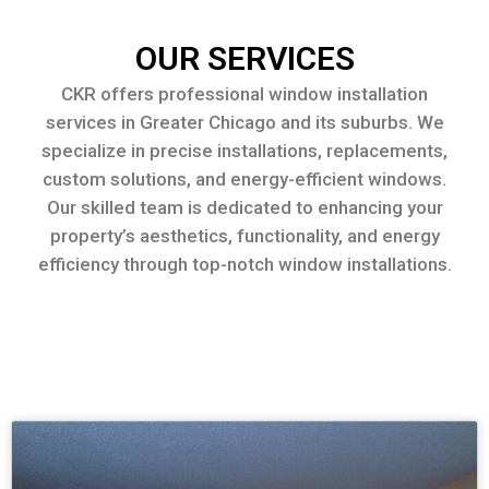
OUR SERVICES
CKR offers professional window installation
services in Greater Chicago and its suburbs. We
specialize in precise installations, replacements,
custom solutions, and energy-efficient windows.
Our skilled team is dedicated to enhancing your
property’s aesthetics, functionality, and energy
efficiency through top-notch window installations.