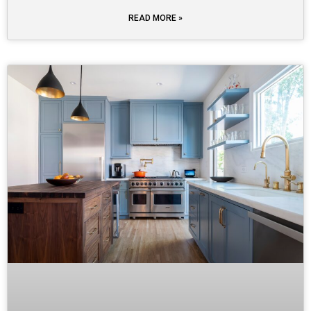
READ MORE »