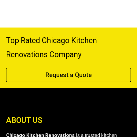
Top Rated Chicago Kitchen
Renovations Company
Request a Quote
ABOUT US
Chicago Kitchen Renovations
is a trusted kitchen