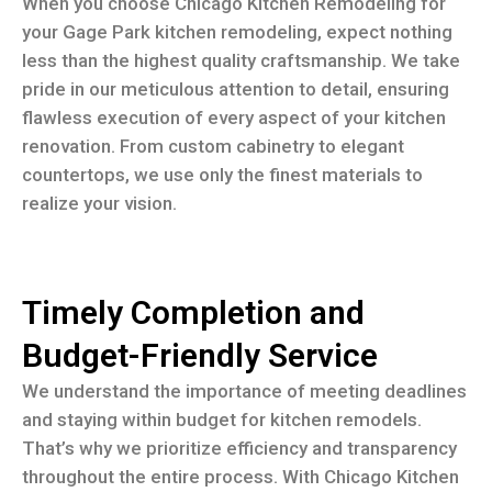
When you choose Chicago Kitchen Remodeling for
your Gage Park kitchen remodeling, expect nothing
less than the highest quality craftsmanship. We take
pride in our meticulous attention to detail, ensuring
flawless execution of every aspect of your kitchen
renovation. From custom cabinetry to elegant
countertops, we use only the finest materials to
realize your vision.
Timely Completion and
Budget-Friendly Service
We understand the importance of meeting deadlines
and staying within budget for kitchen remodels.
That’s why we prioritize efficiency and transparency
throughout the entire process. With Chicago Kitchen