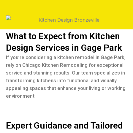
What to Expect from Kitchen
Design Services in Gage Park
If you’re considering a kitchen remodel in Gage Park,
rely on Chicago Kitchen Remodeling for exceptional
service and stunning results. Our team specializes in
transforming kitchens into functional and visually
appealing spaces that enhance your living or working
environment.
Expert Guidance and Tailored