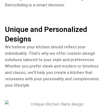
Remodeling is a smart decision.
Unique and Personalized
Designs
We believe your kitchen should reflect your
individuality. That’s why we offer custom design
solutions tailored to your style and preferences.
Whether you prefer sleek and modern or timeless
and classic, we’ll help you create a kitchen that
resonates with your personality and complements
your lifestyle.