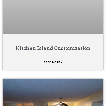
Kitchen Island Customization
READ MORE »