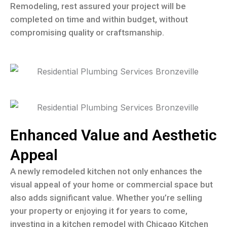
Remodeling, rest assured your project will be
completed on time and within budget, without
compromising quality or craftsmanship.
Enhanced Value and Aesthetic
Appeal
A newly remodeled kitchen not only enhances the
visual appeal of your home or commercial space but
also adds significant value. Whether you’re selling
your property or enjoying it for years to come,
investing in a kitchen remodel with Chicago Kitchen