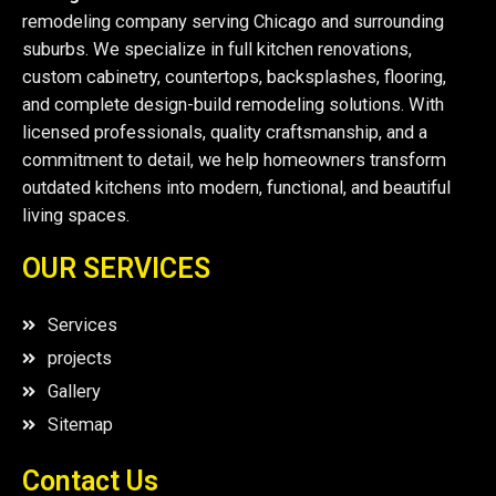
remodeling company serving Chicago and surrounding
suburbs. We specialize in full kitchen renovations,
custom cabinetry, countertops, backsplashes, flooring,
and complete design-build remodeling solutions. With
licensed professionals, quality craftsmanship, and a
commitment to detail, we help homeowners transform
outdated kitchens into modern, functional, and beautiful
living spaces.
OUR SERVICES
Services
projects
Gallery
Sitemap
Contact Us