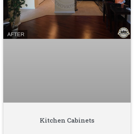
Kitchen Cabinets