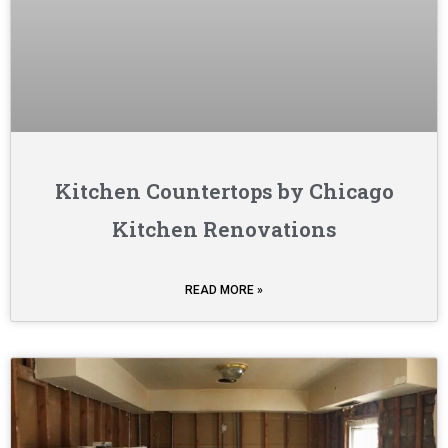
Kitchen Countertops by Chicago
Kitchen Renovations
READ MORE »