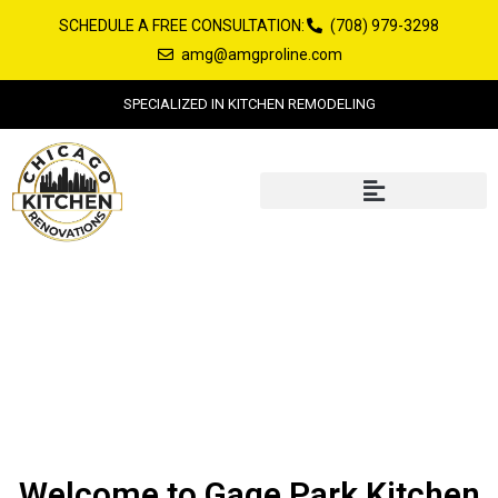
Skip
SCHEDULE A FREE CONSULTATION:
(708) 979-3298
to
amg@amgproline.com
content
SPECIALIZED IN KITCHEN REMODELING
Gage Park Kitchen Remodeling
Welcome to Gage Park Kitchen