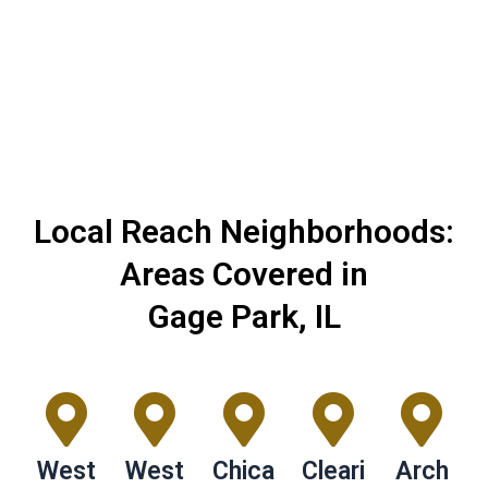
journey of transforming your kitchen into an
exceptional space.
Local Reach Neighborhoods:
Areas Covered in
Gage Park, IL
West
West
Chica
Cleari
Arch