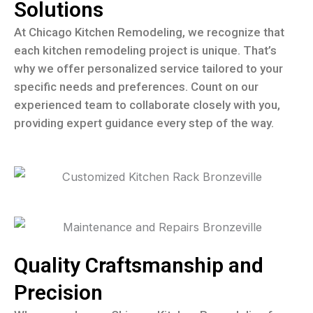
Solutions
At Chicago Kitchen Remodeling, we recognize that
each kitchen remodeling project is unique. That’s
why we offer personalized service tailored to your
specific needs and preferences. Count on our
experienced team to collaborate closely with you,
providing expert guidance every step of the way.
Quality Craftsmanship and
Precision