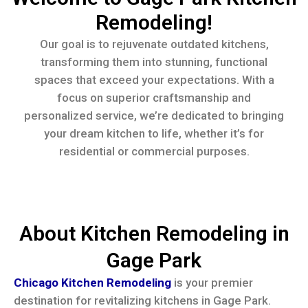
Remodeling!
Our goal is to rejuvenate outdated kitchens,
transforming them into stunning, functional
spaces that exceed your expectations. With a
focus on superior craftsmanship and
personalized service, we’re dedicated to bringing
your dream kitchen to life, whether it’s for
residential or commercial purposes.
About Kitchen Remodeling in
Gage Park
Chicago Kitchen Remodeling
is your premier
destination for revitalizing kitchens in Gage Park.