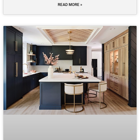
READ MORE »