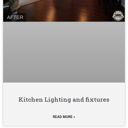
Kitchen Lighting and fixtures
READ MORE »