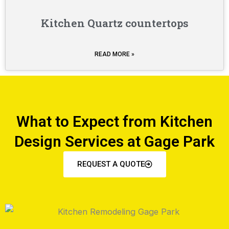
Kitchen Quartz countertops
READ MORE »
What to Expect from Kitchen
Design Services at Gage Park
REQUEST A QUOTE