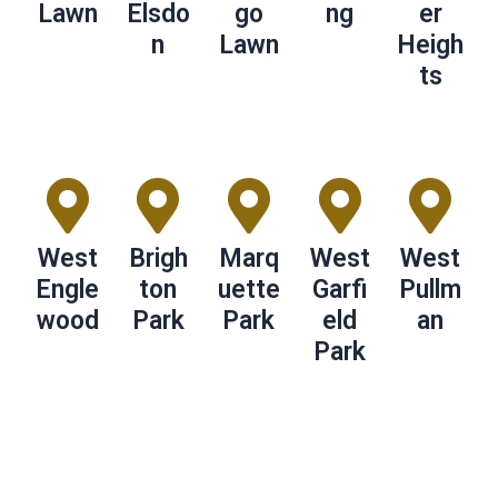
Lawn
Elsdo
go
ng
er
n
Lawn
Heigh
ts
West
Brigh
Marq
West
West
Engle
ton
uette
Garfi
Pullm
wood
Park
Park
eld
an
Park