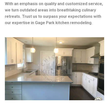
With an emphasis on quality and customized service,
we turn outdated areas into breathtaking culinary
retreats. Trust us to surpass your expectations with
our expertise in Gage Park kitchen remodeling.