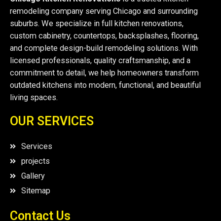
remodeling company serving Chicago and surrounding
suburbs. We specialize in full kitchen renovations,
custom cabinetry, countertops, backsplashes, flooring,
and complete design-build remodeling solutions. With
licensed professionals, quality craftsmanship, and a
commitment to detail, we help homeowners transform
outdated kitchens into modern, functional, and beautiful
living spaces.
OUR SERVICES
Services
projects
Gallery
Sitemap
Contact Us