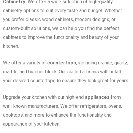
Cabinetry:
We offer a wide selection of high-quality
cabinetry options to suit every taste and budget. Whether
you prefer classic wood cabinets, modern designs, or
custom-built solutions, we can help you find the perfect
cabinets to improve the functionality and beauty of your
kitchen.
We offer a variety of
countertops
, including granite, quartz,
marble, and butcher block. Our skilled artisans will install
your desired countertops to ensure they look great for years.
Upgrade your kitchen with our high-end
appliances
from
well-known manufacturers. We offer refrigerators, ovens,
cooktops, and more to enhance the functionality and
appearance of your kitchen.