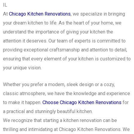
IL
At
Chicago Kitchen Renovations
, we specialize in bringing
your dream kitchen to life. As the heart of your home, we
understand the importance of giving your kitchen the
attention it deserves. Our team of experts is committed to
providing exceptional craftsmanship and attention to detail,
ensuring that every element of your kitchen is customized to
your unique vision.
Whether you prefer a modern, sleek design or a cozy,
classic atmosphere, we have the knowledge and experience
to make it happen.
Choose Chicago Kitchen Renovations
for
a practical and stunningly beautiful kitchen.
We recognize that starting a kitchen renovation can be
thrilling and intimidating at Chicago Kitchen Renovations. We