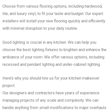
Choose from various flooring options, including hardwood,
tile, and luxury vinyl, to fit your taste and budget. Our expert
installers will install your new flooring quickly and efficiently
with minimal disruption to your daily routine.
Good lighting is crucial in any kitchen. We can help you
choose the best lighting fixtures to brighten and enhance the
ambiance of your room. We offer various options, including
recessed and pendant lighting and under-cabinet lighting.
Here’s why you should hire us for your kitchen makeover
project:
Our designers and contractors have years of experience
managing projects of any scale and complexity. We can
handle anything from small modifications to major overhauls