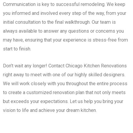
Communication is key to successful remodeling. We keep
you informed and involved every step of the way, from your
initial consultation to the final walkthrough. Our team is
always available to answer any questions or concerns you
may have, ensuring that your experience is stress-free from
start to finish.
Don’t wait any longer! Contact Chicago Kitchen Renovations
right away to meet with one of our highly skilled designers.
We will work closely with you throughout the entire process
to create a customized renovation plan that not only meets
but exceeds your expectations. Let us help you bring your
vision to life and achieve your dream kitchen.