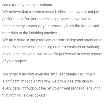
and exceed your expectations.
We believe that a kitchen should reflect the owner’s unique
preferences. Our personalized approach allows you to
choose every aspect of your remodel, from the design and
materials to the finishing touches.
We take pride in our excellent craftsmanship and attention to
detail. Whether we’re installing custom cabinets or working
on delicate tile work, we strive for perfection in every aspect
of your project.
We understand that even the smallest details can have a
significant impact. That’s why we pay close attention to
every detail throughout the refurbishment process, ensuring
that nothing is overlooked.