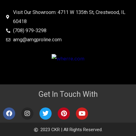
Visit Our Showroom: 4711 W 135th St, Crestwood, IL
60418
(708) 979-3298
amg@amgproline.com
Get In Touch With
F
I
T
P
Y
a
n
w
i
o
c
s
i
n
u
e
t
t
t
t
2023 CKR | All Rights Reserved.
b
a
t
e
u