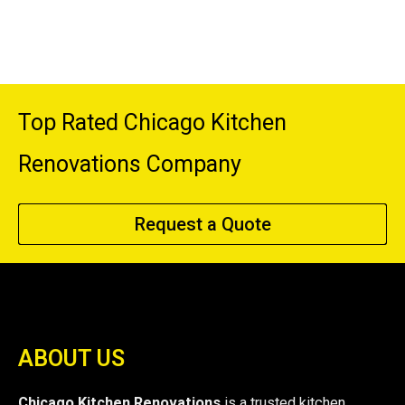
Top Rated Chicago Kitchen
Renovations Company
Request a Quote
ABOUT US
Chicago Kitchen Renovations
is a trusted kitchen