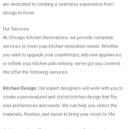
are dedicated to creating a seamless experience from
design to finish.
Our Services:
At Chicago Kitchen Renovations, we provide complete
services to meet your kitchen renovation needs. Whether
you want to upgrade your countertops, add new appliances,
or rethink your kitchen plan entirely, we’ve got you covered.
We offer the following services:
Kitchen Design:
Our expert designers will work with you to
create a personalized and stylish kitchen design that fits
your preferences and needs. We can help you select the
materials, finishes, and layout to bring your vision to life.