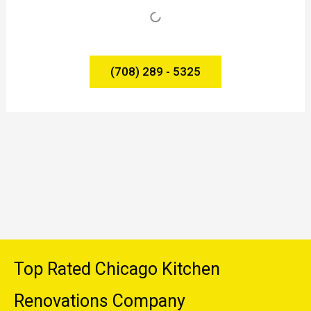
(708) 289 - 5325
Top Rated Chicago Kitchen
Renovations Company