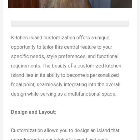
Kitchen island customization offers a unique
opportunity to tailor this central feature to your
specific needs, style preferences, and functional
requirements. The beauty of a customized kitchen
island lies in its ability to become a personalized
focal point, seamlessly integrating into the overall
design while serving as a multifunctional space.
Design and Layout:
Customization allows you to design an island that
complements your kitchen’s layout and style.