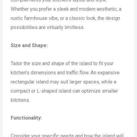
Whether you prefer a sleek and modern aesthetic, a
rustic farmhouse vibe, or a classic look, the design
possibilities are virtually limitless.
Size and Shape:
Tailor the size and shape of the island to fit your
kitchen’s dimensions and traffic flow. An expansive
rectangular island may suit larger spaces, while a
compact or L-shaped island can optimize smaller
kitchens.
Functionality:
Consider your specific needs and how the island will