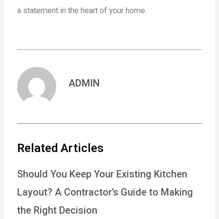
a statement in the heart of your home.
ADMIN
Related Articles
Should You Keep Your Existing Kitchen
Layout? A Contractor’s Guide to Making
the Right Decision