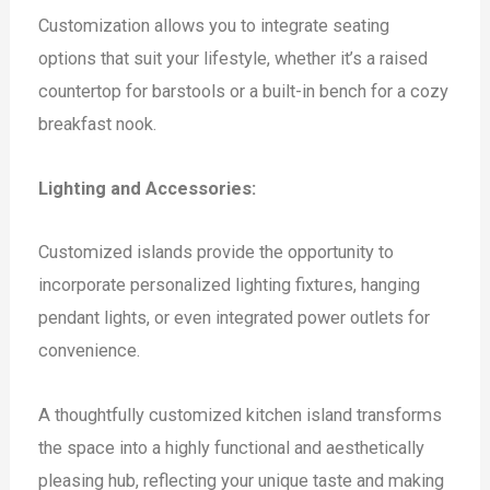
Customization allows you to integrate seating
options that suit your lifestyle, whether it’s a raised
countertop for barstools or a built-in bench for a cozy
breakfast nook.
Lighting and Accessories:
Customized islands provide the opportunity to
incorporate personalized lighting fixtures, hanging
pendant lights, or even integrated power outlets for
convenience.
A thoughtfully customized kitchen island transforms
the space into a highly functional and aesthetically
pleasing hub, reflecting your unique taste and making