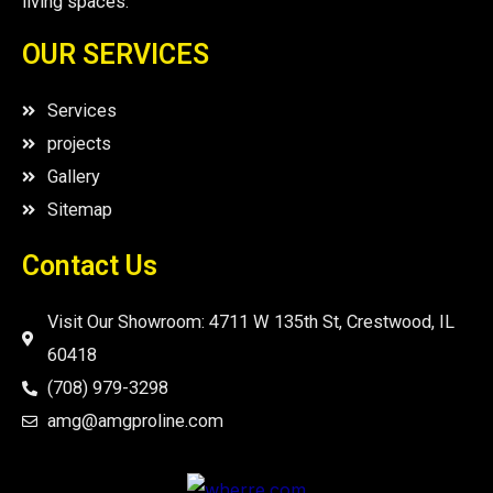
living spaces.
OUR SERVICES
Services
projects
Gallery
Sitemap
Contact Us
Visit Our Showroom: 4711 W 135th St, Crestwood, IL
60418
(708) 979-3298
amg@amgproline.com