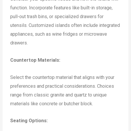
function. Incorporate features like built-in storage,
pull-out trash bins, or specialized drawers for
utensils. Customized islands often include integrated
appliances, such as wine fridges or microwave
drawers.
Countertop Materials:
Select the countertop material that aligns with your
preferences and practical considerations. Choices
range from classic granite and quartz to unique
materials like concrete or butcher block.
Seating Options: