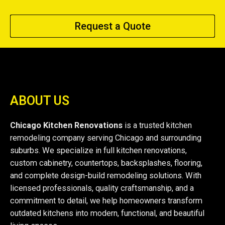
Request a Quote
ABOUT US
Chicago Kitchen Renovations
is a trusted kitchen
remodeling company serving Chicago and surrounding
suburbs. We specialize in full kitchen renovations,
custom cabinetry, countertops, backsplashes, flooring,
and complete design-build remodeling solutions. With
licensed professionals, quality craftsmanship, and a
commitment to detail, we help homeowners transform
outdated kitchens into modern, functional, and beautiful