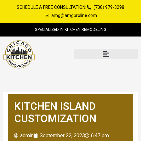
Skip
SCHEDULE A FREE CONSULTATION:
(708) 979-3298
to
amg@amgproline.com
content
SPECIALIZED IN KITCHEN REMODELING
KITCHEN ISLAND
CUSTOMIZATION
admin
September 22, 2023
6:47 pm