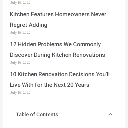
July 16, 2026
Kitchen Features Homeowners Never
Regret Adding
July 16, 2026
12 Hidden Problems We Commonly
Discover During Kitchen Renovations
July 16, 2026
10 Kitchen Renovation Decisions You’ll
Live With for the Next 20 Years
July 16, 2026
Table of Contents